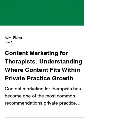
Avivit Fisher
Jun 16
Content Marketing for
Therapists: Understanding
Where Content Fits Within
Private Practice Growth
Content marketing for therapists has
become one of the most common