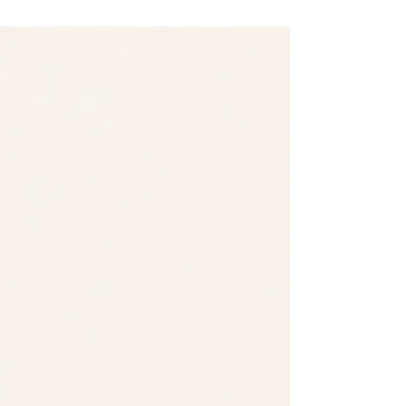
recommendations private practice
owners receive when they want to grow.
The advice is familiar: start a blog, send
a newsletter, create videos, post on
social media, share your expertise, and
build authority. On the surface, the
recommendation makes sense. If more
people encounter your expertise, more
people should become aware of your
practice. If more people become aware
of your practice, more inquiries shou