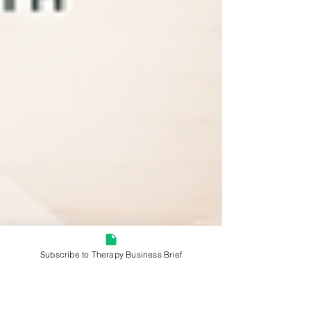
Subscribe to Therapy Business Brief