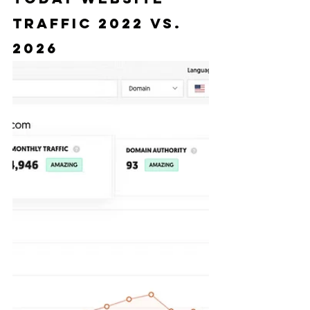
Traffic 2022 vs. 
2026