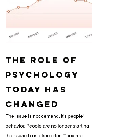
The Role of 
Psychology 
Today Has 
Changed
The issue is not demand. It’s people' 
behavior. People are no longer starting 
their search on directories. They are: