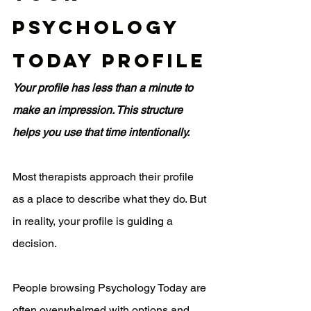
Psychology 
Today Profile
Your profile has less than a minute to 
make an impression. This structure 
helps you use that time intentionally.
Most therapists approach their profile 
as a place to describe what they do. But 
in reality, your profile is guiding a 
decision.
People browsing Psychology Today are 
often overwhelmed with options and 