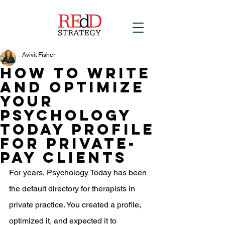
Avivit Fisher
How to Write
and Optimize
Your
Psychology
Today Profile
for Private-
Pay Clients
For years, Psychology Today has been 
the default directory for therapists in 
private practice. You created a profile, 
optimized it, and expected it to 