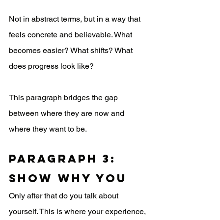
Not in abstract terms, but in a way that 
feels concrete and believable. What 
becomes easier? What shifts? What 
does progress look like?
This paragraph bridges the gap 
between where they are now and 
where they want to be.
Paragraph 3: 
Show Why You
Only after that do you talk about 
yourself. This is where your experience, 