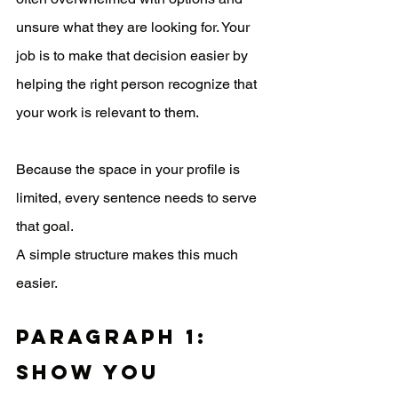
unsure what they are looking for. Your 
job is to make that decision easier by 
helping the right person recognize that 
your work is relevant to them.
Because the space in your profile is 
limited, every sentence needs to serve 
that goal.
A simple structure makes this much 
easier.
Paragraph 1: 
Show You 