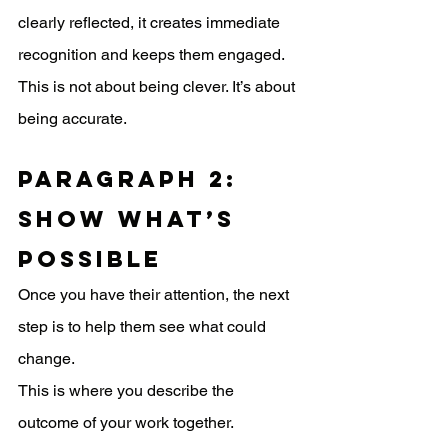
clearly reflected, it creates immediate 
recognition and keeps them engaged. 
This is not about being clever. It’s about 
being accurate.
Paragraph 2: 
Show What’s 
Possible
Once you have their attention, the next 
step is to help them see what could 
change.
This is where you describe the 
outcome of your work together.