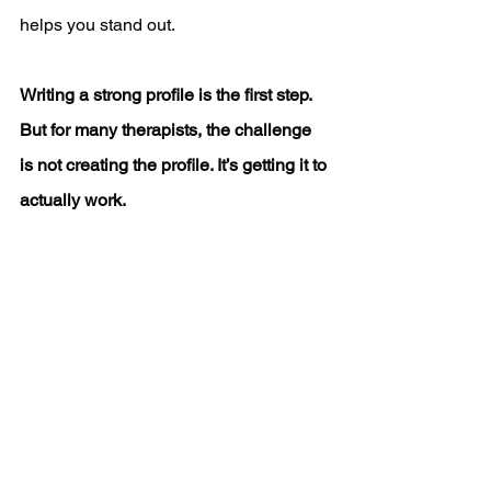
helps you stand out.
Writing a strong profile is the first step. 
But for many therapists, the challenge 
is not creating the profile. It’s getting it to 
actually work.