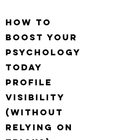
How to 
Boost Your 
Psychology 
Today 
Profile 
Visibility 
(Without 
Relying on 