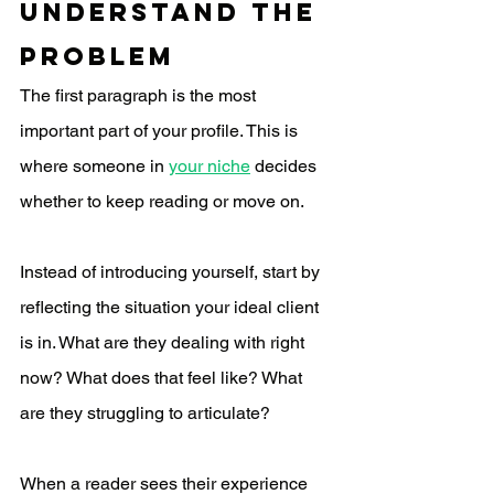
Understand the 
Problem
The first paragraph is the most 
important part of your profile. This is 
where someone in 
your niche
 decides 
whether to keep reading or move on.
Instead of introducing yourself, start by 
reflecting the situation your ideal client 
is in. What are they dealing with right 
now? What does that feel like? What 
are they struggling to articulate?
When a reader sees their experience 