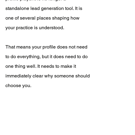
standalone lead generation tool. It is 
one of several places shaping how 
your practice is understood.
That means your profile does not need 
to do everything, but it does need to do 
one thing well. It needs to make it 
immediately clear why someone should 
choose you.