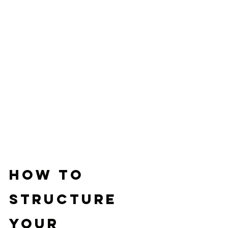
How to 
Structure 
Your 