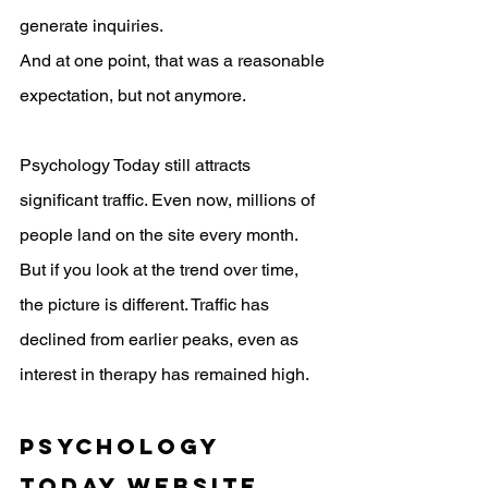
generate inquiries.
And at one point, that was a reasonable 
expectation, but not anymore.
Psychology Today still attracts 
significant traffic. Even now, millions of 
people land on the site every month. 
But if you look at the trend over time, 
the picture is different. Traffic has 
declined from earlier peaks, even as 
interest in therapy has remained high.
Psychology 
Today website 