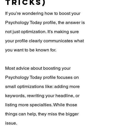
Tricks)
If you’re wondering how to boost your 
Psychology Today profile, the answer is 
not just optimization. It’s making sure 
your profile clearly communicates what 
you want to be known for.
Most advice about boosting your 
Psychology Today profile focuses on 
small optimizations like: adding more 
keywords, rewriting your headline, or 
listing more specialties. While those 
things can help, they miss the bigger 
issue.