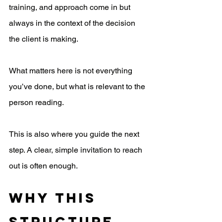
training, and approach come in but 
always in the context of the decision 
the client is making.
What matters here is not everything 
you’ve done, but what is relevant to the 
person reading.
This is also where you guide the next 
step. A clear, simple invitation to reach 
out is often enough.
Why This 
Structure 