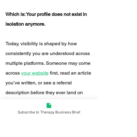
Which is: Your profile does not exist in 
isolation anymore.
Today, visibility is shaped by how 
consistently you are understood across 
multiple platforms. Someone may come 
across 
your website
 first, read an article 
you’ve written, or see a referral 
description before they ever land on 
your Psychology Today profile.
Subscribe to Therapy Business Brief
By the time they get there, they are not 
trying to figure out what you do. They 