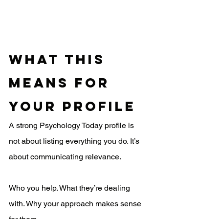
What This 
Means for 
Your Profile
A strong Psychology Today profile is 
not about listing everything you do. It’s 
about communicating relevance.
Who you help. What they’re dealing 
with. Why your approach makes sense 