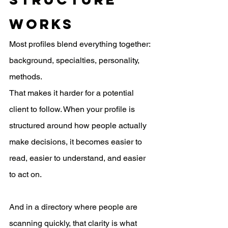
Works
Most profiles blend everything together: 
background, specialties, personality, 
methods.
That makes it harder for a potential 
client to follow. When your profile is 
structured around how people actually 
make decisions, it becomes easier to 
read, easier to understand, and easier 
to act on.
And in a directory where people are 
scanning quickly, that clarity is what 