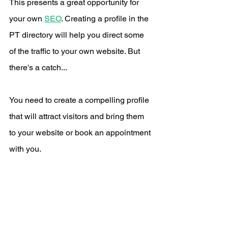
This presents a great opportunity for 
your own 
SEO
. Creating a profile in the 
PT directory will help you direct some 
of the traffic to your own website. But 
there's a catch...
You need to create a compelling profile 
that will attract visitors and bring them 
to your website or book an appointment 
with you.