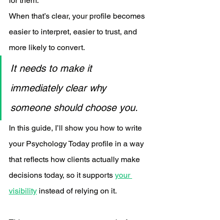
for them.
When that’s clear, your profile becomes 
easier to interpret, easier to trust, and 
more likely to convert.
It needs to make it 
immediately clear why 
someone should choose you.
In this guide, I’ll show you how to write 
your Psychology Today profile in a way 
that reflects how clients actually make 
decisions today, so it supports 
your 
visibility
 instead of relying on it.