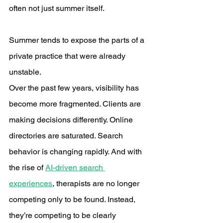
often not just summer itself.
Summer tends to expose the parts of a 
private practice that were already 
unstable.
Over the past few years, visibility has 
become more fragmented. Clients are 
making decisions differently. Online 
directories are saturated. Search 
behavior is changing rapidly. And with 
the rise of 
AI-driven search 
experiences
, therapists are no longer 
competing only to be found. Instead, 
they’re competing to be clearly 