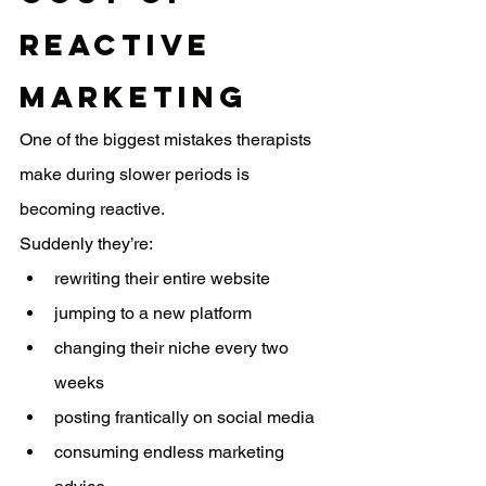
Reactive 
Marketing
One of the biggest mistakes therapists 
make during slower periods is 
becoming reactive.
Suddenly they’re:
rewriting their entire website
jumping to a new platform
changing their niche every two 
weeks
posting frantically on social media
consuming endless marketing 