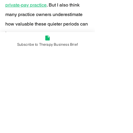
private-pay practice
. But I also think 
many practice owners underestimate 
how valuable these quieter periods can 
become.
Subscribe to Therapy Business Brief
When your schedule is completely full 
year-round, it’s difficult to step back and 
evaluate the larger system. Summer 
often creates enough breathing room to 
ask important questions:
Is my positioning actually clear?
Do referral sources understand 
what I specialize in?
Does my website communicate 