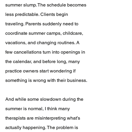
summer slump. The schedule becomes 
less predictable. Clients begin 
traveling. Parents suddenly need to 
coordinate summer camps, childcare, 
vacations, and changing routines. A 
few cancellations turn into openings in 
the calendar, and before long, many 
practice owners start wondering if 
something is wrong with their business.
And while some slowdown during the 
summer is normal, I think many 
therapists are misinterpreting what’s 
actually happening. The problem is 