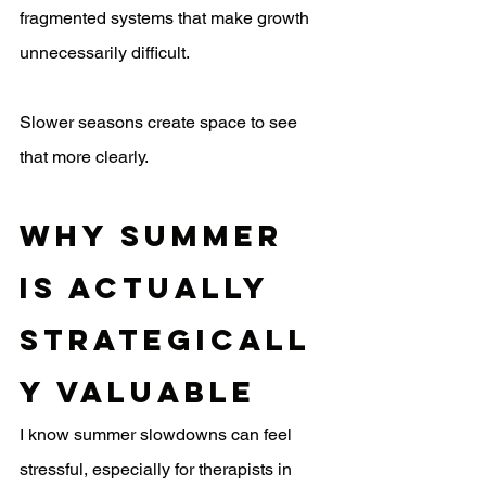
fragmented systems that make growth 
unnecessarily difficult.
Slower seasons create space to see 
that more clearly.
Why Summer 
Is Actually 
Strategicall
y Valuable
I know summer slowdowns can feel 
stressful, especially for therapists in 