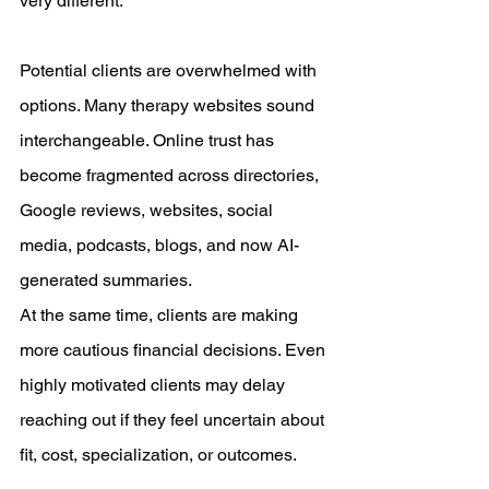
very different.
Potential clients are overwhelmed with 
options. Many therapy websites sound 
interchangeable. Online trust has 
become fragmented across directories, 
Google reviews, websites, social 
media, podcasts, blogs, and now AI-
generated summaries.
At the same time, clients are making 
more cautious financial decisions. Even 
highly motivated clients may delay 
reaching out if they feel uncertain about 
fit, cost, specialization, or outcomes.