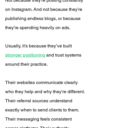
Not because they’re posting constantly 
on Instagram. And not because they’re 
publishing endless blogs, or because 
they’re spending heavily on ads.
Usually, it’s because they’ve built 
stronger positioning
 and trust systems 
around their practice.
Their websites communicate clearly 
who they help and why they’re different. 
Their referral sources understand 
exactly when to send clients to them. 
Their messaging feels consistent 