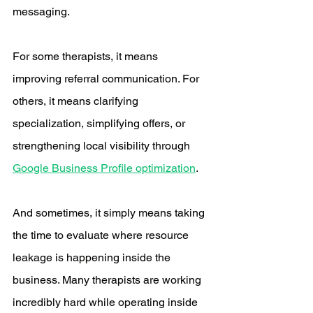
messaging.
For some therapists, it means 
improving referral communication. For 
others, it means clarifying 
specialization, simplifying offers, or 
strengthening local visibility through 
Google Business Profile optimization
.
And sometimes, it simply means taking 
the time to evaluate where resource 
leakage is happening inside the 
business. Many therapists are working 
incredibly hard while operating inside 