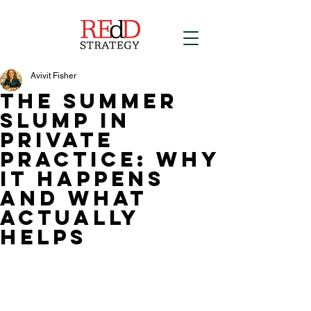
Avivit Fisher
The Summer
Slump in
Private
Practice: Why
It Happens
and What
Actually
Helps