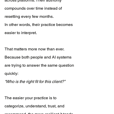
across platforms. Their authority 
compounds over time instead of 
resetting every few months.
In other words, their practice becomes 
easier to interpret.
That matters more now than ever.
Because both people and AI systems 
are trying to answer the same question 
quickly:
“Who is the right fit for this client?”
The easier your practice is to 
categorize, understand, trust, and 