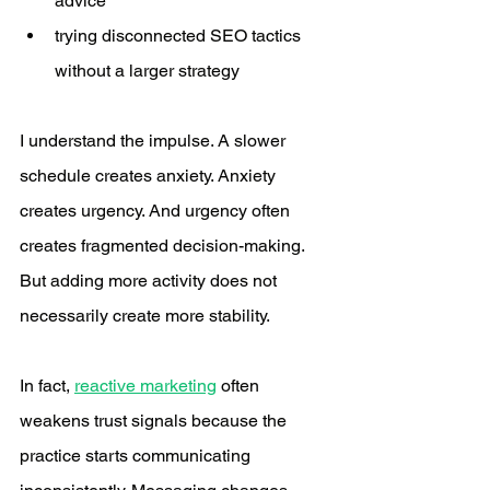
advice
trying disconnected SEO tactics 
without a larger strategy
I understand the impulse. A slower 
schedule creates anxiety. Anxiety 
creates urgency. And urgency often 
creates fragmented decision-making. 
But adding more activity does not 
necessarily create more stability.
In fact, 
reactive marketing
 often 
weakens trust signals because the 
practice starts communicating 