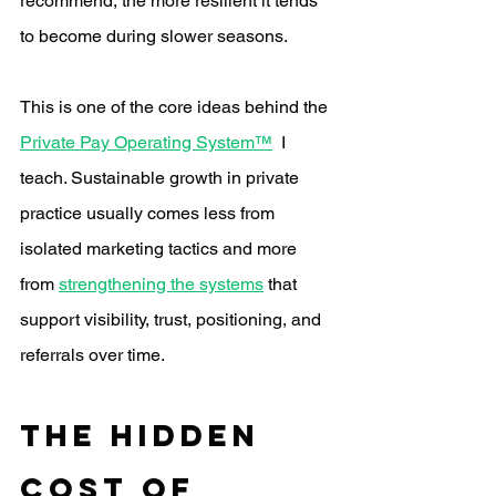
recommend, the more resilient it tends 
to become during slower seasons.
This is one of the core ideas behind the 
Private Pay Operating System™
  I 
teach. Sustainable growth in private 
practice usually comes less from 
isolated marketing tactics and more 
from 
strengthening the systems
 that 
support visibility, trust, positioning, and 
referrals over time.
The Hidden 
Cost of 