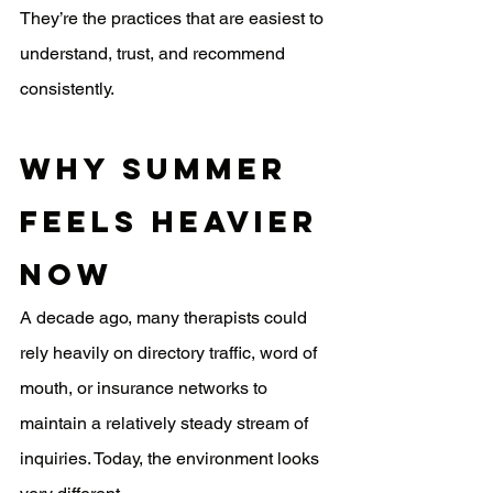
They’re the practices that are easiest to 
understand, trust, and recommend 
consistently.
Why Summer 
Feels Heavier 
Now
A decade ago, many therapists could 
rely heavily on directory traffic, word of 
mouth, or insurance networks to 
maintain a relatively steady stream of 
inquiries. Today, the environment looks 