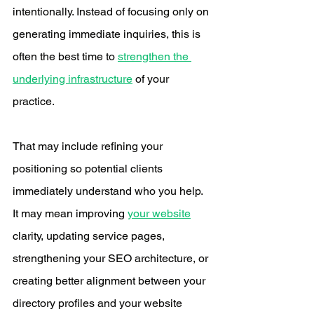
intentionally. Instead of focusing only on 
generating immediate inquiries, this is 
often the best time to 
strengthen the 
underlying infrastructure
 of your 
practice.
That may include refining your 
positioning so potential clients 
immediately understand who you help. 
It may mean improving 
your website
clarity, updating service pages, 
strengthening your SEO architecture, or 
creating better alignment between your 
directory profiles and your website 