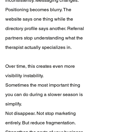
inconsistently. Messaging changes. 
Positioning becomes blurry. The 
website says one thing while the 
directory profile says another. Referral 
partners stop understanding what the 
therapist actually specializes in.
Over time, this creates even more 
visibility instability.
Sometimes the most important thing 
you can do during a slower season is 
simplify.
Not disappear. Not stop marketing 
entirely. But reduce fragmentation.