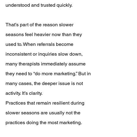
understood and trusted quickly.
That’s part of the reason slower 
seasons feel heavier now than they 
used to. When referrals become 
inconsistent or inquiries slow down, 
many therapists immediately assume 
they need to “do more marketing.” But in 
many cases, the deeper issue is not 
activity. It’s clarity.
Practices that remain resilient during 
slower seasons are usually not the 
practices doing the most marketing.