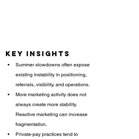
Key Insights
Summer slowdowns often expose 
existing instability in positioning, 
referrals, visibility, and operations.
More marketing activity does not 
always create more stability. 
Reactive marketing can increase 
fragmentation.
Private-pay practices tend to 