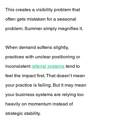
This creates a visibility problem that 
often gets mistaken for a seasonal 
problem. Summer simply magnifies it.
When demand softens slightly, 
practices with unclear positioning or 
inconsistent 
referral systems
 tend to 
feel the impact first. That doesn’t mean 
your practice is failing. But it may mean 
your business systems are relying too 
heavily on momentum instead of 
strategic stability.