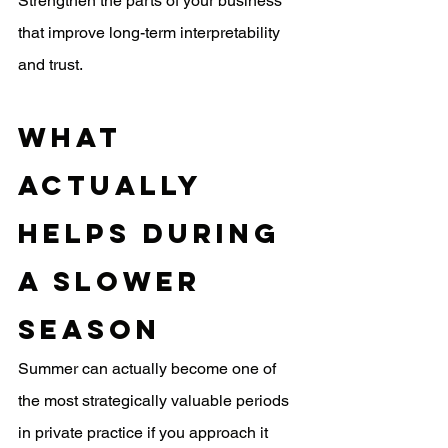
Strengthen the parts of your business 
that improve long-term interpretability 
and trust.
What 
Actually 
Helps During 
a Slower 
Season
Summer can actually become one of 
the most strategically valuable periods 
in private practice if you approach it 