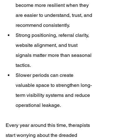
become more resilient when they 
are easier to understand, trust, and 
recommend consistently.
Strong positioning, referral clarity, 
website alignment, and trust 
signals matter more than seasonal 
tactics.
Slower periods can create 
valuable space to strengthen long-
term visibility systems and reduce 
operational leakage.
Every year around this time, therapists 
start worrying about the dreaded 