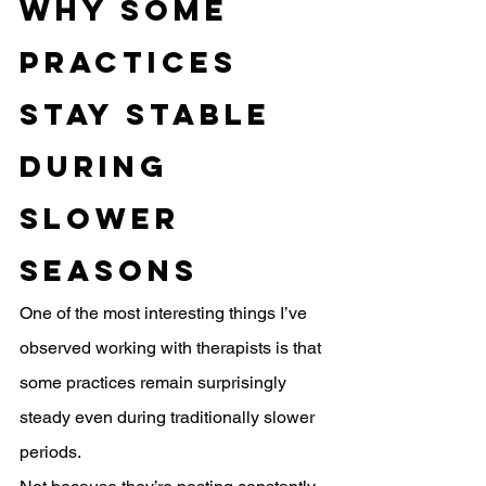
Why Some 
Practices 
Stay Stable 
During 
Slower 
Seasons
One of the most interesting things I’ve 
observed working with therapists is that 
some practices remain surprisingly 
steady even during traditionally slower 
periods.