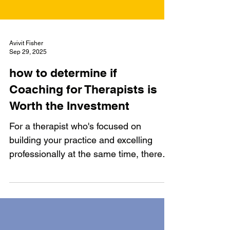
Avivit Fisher
Sep 29, 2025
how to determine if
Coaching for Therapists is
Worth the Investment
For a therapist who's focused on
building your practice and excelling
professionally at the same time, there
are significant benefits to hiring a
coach. A coach can help you build a
sustainable practice, enhance your