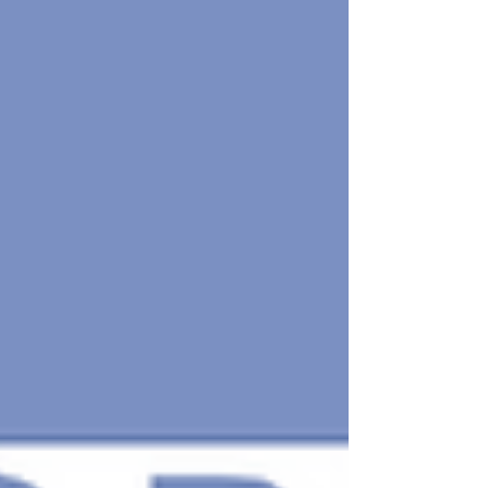
business, and add another layer to your
personal development. If you've been
wondering about the value of hiring a
coach to help you grow your practice
and level up professionally, this article
will help you make the right decision.
Understanding the Value of Coa