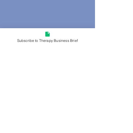
Subscribe to Therapy Business Brief