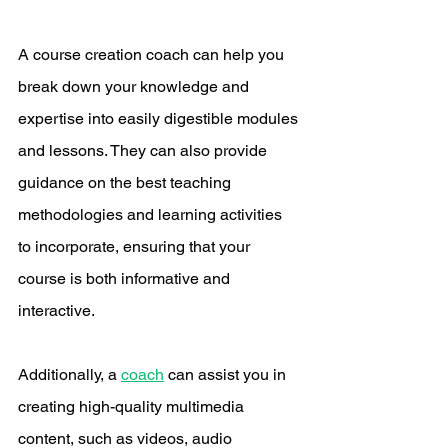
A course creation coach can help you 
break down your knowledge and 
expertise into easily digestible modules 
and lessons. They can also provide 
guidance on the best teaching 
methodologies and learning activities 
to incorporate, ensuring that your 
course is both informative and 
interactive.
Additionally, a 
coach
 can assist you in 
creating high-quality multimedia 
content, such as videos, audio 