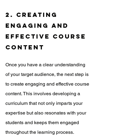
2. Creating 
engaging and 
effective course 
content
Once you have a clear understanding 
of your target audience, the next step is 
to create engaging and effective course 
content. This involves developing a 
curriculum that not only imparts your 
expertise but also resonates with your 
students and keeps them engaged 
throughout the learning process.