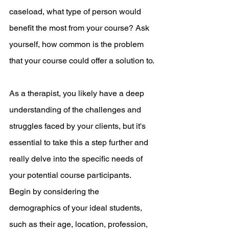
caseload, what type of person would 
benefit the most from your course? Ask 
yourself, how common is the problem 
that your course could offer a solution to.
As a therapist, you likely have a deep 
understanding of the challenges and 
struggles faced by your clients, but it's 
essential to take this a step further and 
really delve into the specific needs of 
your potential course participants. 
Begin by considering the 
demographics of your ideal students, 
such as their age, location, profession, 