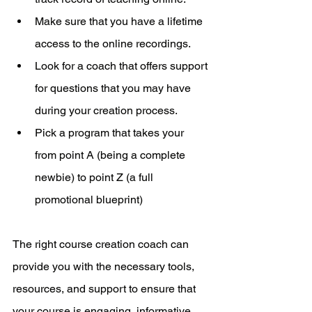
Make sure that you have a lifetime 
access to the online recordings.
Look for a coach that offers support 
for questions that you may have 
during your creation process.
Pick a program that takes your 
from point A (being a complete 
newbie) to point Z (a full 
promotional blueprint)
The right course creation coach can 
provide you with the necessary tools, 
resources, and support to ensure that 
your course is engaging, informative, 