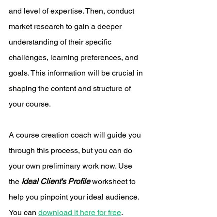
and level of expertise. Then, conduct 
market research to gain a deeper 
understanding of their specific 
challenges, learning preferences, and 
goals. This information will be crucial in 
shaping the content and structure of 
your course.
A course creation coach will guide you 
through this process, but you can do 
your own preliminary work now. Use 
the 
Ideal Client's Profile
 worksheet to 
help you pinpoint your ideal audience. 
You can 
download it here for free
. 