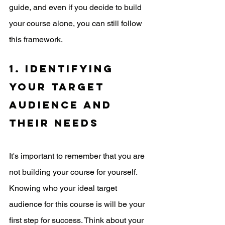
guide, and even if you decide to build 
your course alone, you can still follow 
this framework.
1. Identifying 
your target 
audience and 
their needs
It's important to remember that you are 
not building your course for yourself. 
Knowing who your ideal target 
audience for this course is will be your 
first step for success. Think about your 