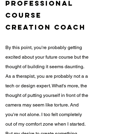
professional 
course 
creation coach
By this point, you're probably getting 
excited about your future course but the 
thought of building it seems daunting. 
As a therapist, you are probably not a a 
tech or design expert. What's more, the 
thought of putting yourself in front of the 
camera may seem like torture. And 
you're not alone. I too felt completely 
out of my comfort zone when I started. 
But my desire to create something 