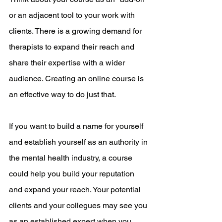
or an adjacent tool to your work with 
clients. There is a growing demand for 
therapists to expand their reach and 
share their expertise with a wider 
audience. Creating an online course is 
an effective way to do just that.
If you want to build a name for yourself 
and establish yourself as an authority in 
the mental health industry, a course 
could help you build your reputation 
and expand your reach. Your potential 
clients and your collegues may see you 
as an established expert when you 