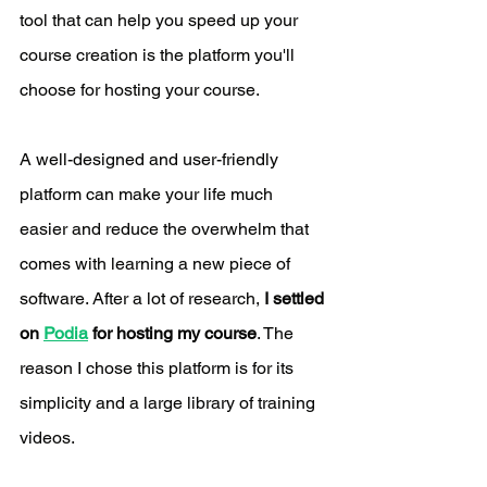
tool that can help you speed up your 
course creation is the platform you'll 
choose for hosting your course. 
A well-designed and user-friendly 
platform can make your life much 
easier and reduce the overwhelm that 
comes with learning a new piece of 
software. After a lot of research, 
I settled 
on 
Podia
 for hosting my course
. The 
reason I chose this platform is for its 
simplicity and a large library of training 
videos. 