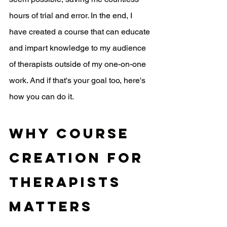
hours of trial and error. In the end, I 
have created a course that can educate 
and impart knowledge to my audience 
of therapists outside of my one-on-one 
work. And if that's your goal too, here's 
how you can do it.
Why course 
creation for 
therapists 
matters