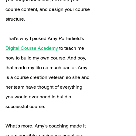
course content, and design your course 
structure.
That's why I picked Amy Porterfield's 
Digital Course Academy
 to teach me 
how to build my own course. And boy, 
that made my life so much easier. Amy 
is a course creation veteran so she and 
her team have thought of everything 
you would ever need to build a 
successful course. 
What's more, Amy's coaching made it 
seem possible, saving me countless 