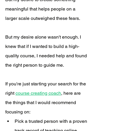
meaningful that helps people on a 
larger scale outweighed these fears.
But my desire alone wasn't enough. I 
knew that if I wanted to build a high-
quality course, I needed help and found 
the right person to guide me. 
If you're just starting your search for the 
right 
course creating coach
, here are 
the things that I would recommend 
focusing on:
Pick a trusted person with a proven 
track record of teaching online. 