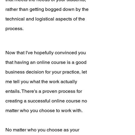
rather than getting bogged down by the 
technical and logistical aspects of the 
process.
Now that I've hopefully convinced you 
that having an online course is a good 
business decision for your practice, let 
me tell you what the work actually 
entails. There's a proven process for 
creating a successful online course no 
matter who you choose to work with. 
No matter who you choose as your 