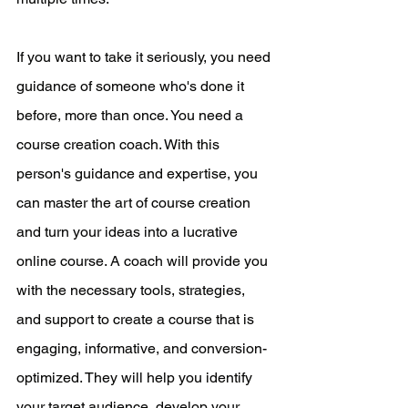
If you want to take it seriously, you need 
guidance of someone who's done it 
before, more than once. You need a 
course creation coach. With this 
person's guidance and expertise, you 
can master the art of course creation 
and turn your ideas into a lucrative 
online course. A coach will provide you 
with the necessary tools, strategies, 
and support to create a course that is 
engaging, informative, and conversion-
optimized. They will help you identify 
your target audience, develop your 