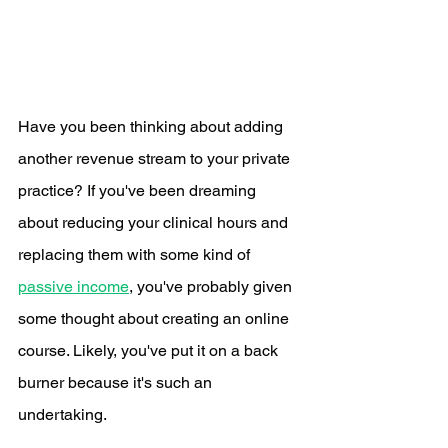
Have you been thinking about adding 
another revenue stream to your private 
practice? If you've been dreaming 
about reducing your clinical hours and 
replacing them with some kind of 
passive income
, you've probably given 
some thought about creating an online 
course. Likely, you've put it on a back 
burner because it's such an 
undertaking.