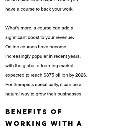
have a course to back your work. 
What's more, a course can add a 
significant boost to your revenue. 
Online courses have become 
increasingly popular in recent years, 
with the global e-learning market 
expected to reach $375 billion by 2026. 
For therapists specifically, it can be a 
natural way to grow their businesses. 
Benefits of 
working with a 