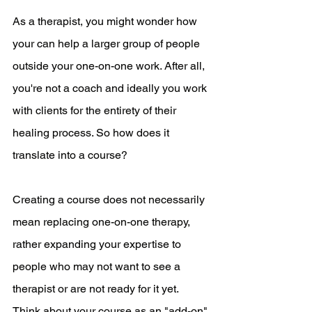
As a therapist, you might wonder how 
your can help a larger group of people 
outside your one-on-one work. After all, 
you're not a coach and ideally you work 
with clients for the entirety of their 
healing process. So how does it 
translate into a course?
Creating a course does not necessarily 
mean replacing one-on-one therapy, 
rather expanding your expertise to 
people who may not want to see a 
therapist or are not ready for it yet. 
Think about your course as an "add-on" 