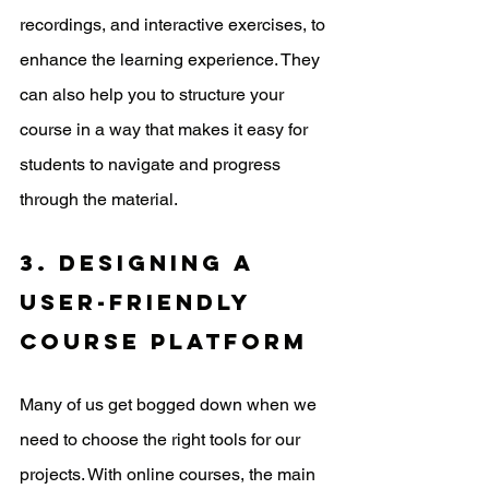
recordings, and interactive exercises, to 
enhance the learning experience. They 
can also help you to structure your 
course in a way that makes it easy for 
students to navigate and progress 
through the material.
3. Designing a 
user-friendly 
course platform
Many of us get bogged down when we 
need to choose the right tools for our 
projects. With online courses, the main 