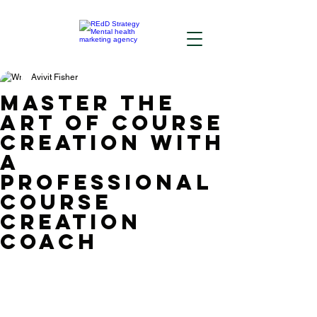
Avivit Fisher
Master the
Art of Course
Creation with
a
Professional
Course
Creation
Coach