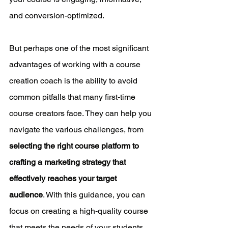
and conversion-optimized.
But perhaps one of the most significant 
advantages of working with a course 
creation coach is the ability to avoid 
common pitfalls that many first-time 
course creators face. They can help you 
navigate the various challenges, from 
selecting the right course platform to 
crafting a marketing strategy that 
effectively reaches your target 
audience
. With this guidance, you can 
focus on creating a high-quality course 
that meets the needs of your students, 