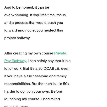
And to be honest, it can be 
overwhelming. It requires time, focus, 
and a process that would push you 
forward and not let you neglect this 
project halfway. 
After creating my own course 
Private 
Pay Pathway
, I can safely say that it is a 
lot of work. But it's also DOABLE, even 
if you have a full caseload and family 
responsibilities. But the truth is, it's 50x 
harder to do it on your own. Before 
launching my course, I had failed 
multiple times. 