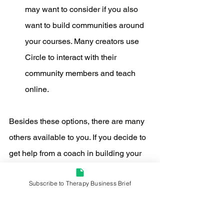
may want to consider if you also 
want to build communities around 
your courses. Many creators use 
Circle to interact with their 
community members and teach 
online.
Besides these options, there are many 
others available to you. If you decide to 
get help from a coach in building your 
course, they may have their own 
Subscribe to Therapy Business Brief
recommendations. During my time in 
the Digital Course Academy program, 
Amy offered a big library of Kajabi 