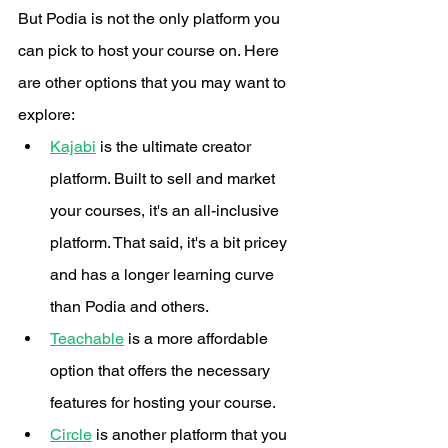
But Podia is not the only platform you 
can pick to host your course on. Here 
are other options that you may want to 
explore:
Kajabi
 is the ultimate creator 
platform. Built to sell and market 
your courses, it's an all-inclusive 
platform. That said, it's a bit pricey 
and has a longer learning curve 
than Podia and others.
Teachable
 is a more affordable 
option that offers the necessary 
features for hosting your course. 
Circle
 is another platform that you 