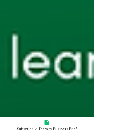
Subscribe to Therapy Business Brief