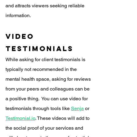
and attracts viewers seeking reliable 
information.
video 
Testimonials
While asking for client testimonials is 
typically not recommended in the 
mental health space, asking for reviews 
from your peers and colleagues can be 
a positive thing.  You can use video for 
testimonials through tools like 
Senja
 or 
Testimonial.io
. These videos will add to 
the social proof of your services and 