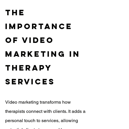
The 
Importance 
Of Video 
Marketing In 
Therapy 
Services
Video marketing transforms how 
therapists connect with clients. It adds a 
personal touch to services, allowing 