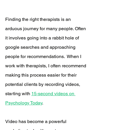
Finding the right therapists is an 
arduous journey for many people. Often 
it involves going into a rabbit hole of 
google searches and approaching 
people for recommendations.  When I 
work with therapists, I often recommend 
making this process easier for their 
potential clients by recording videos, 
starting with 
15-second videos on 
Psychology Today
. 
Video has become a powerful 