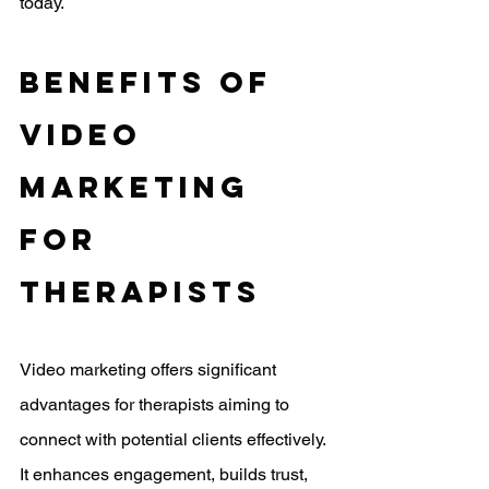
today.
Benefits Of 
Video 
Marketing 
For 
Therapists
Video marketing offers significant 
advantages for therapists aiming to 
connect with potential clients effectively. 
It enhances engagement, builds trust, 