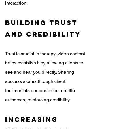
interaction.
Building Trust 
And Credibility
Trust is crucial in therapy; video content 
helps establish it by allowing clients to 
see and hear you directly. Sharing 
success stories through client 
testimonials demonstrates real-life 
outcomes, reinforcing credibility. 
Increasing 