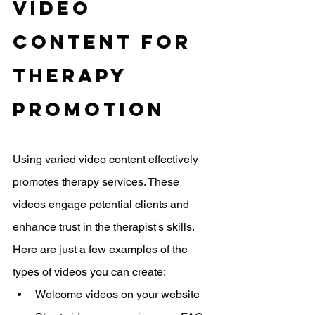
Video 
Content For 
Therapy 
Promotion
Using varied video content effectively 
promotes therapy services. These 
videos engage potential clients and 
enhance trust in the therapist's skills. 
Here are just a few examples of the 
types of videos you can create:
Welcome videos on your website