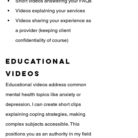
Short videos answering your FAQs
Videos explaining your services
Videos sharing your experience as 
a provider (keeping client 
confidentiality of course)
Educational 
Videos
Educational videos address common 
mental health topics like anxiety or 
depression. I can create short clips 
explaining coping strategies, making 
complex subjects accessible. This 
positions you as an authority in my field 