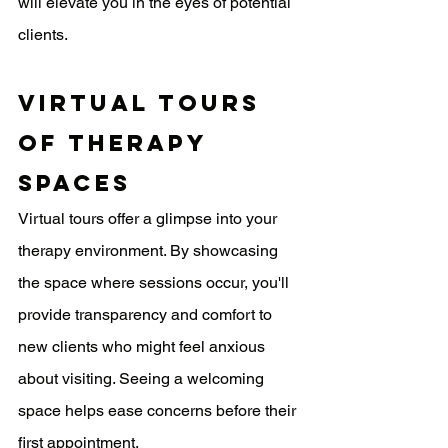
will elevate you in the eyes of potential 
clients.
Virtual Tours 
Of Therapy 
Spaces
Virtual tours offer a glimpse into your 
therapy environment. By showcasing 
the space where sessions occur, you'll 
provide transparency and comfort to 
new clients who might feel anxious 
about visiting. Seeing a welcoming 
space helps ease concerns before their 
first appointment.