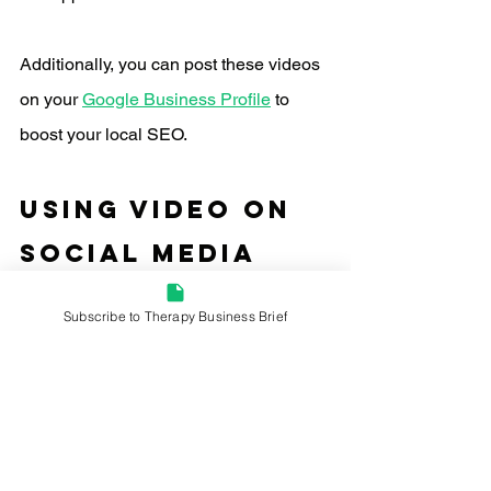
Additionally, you can post these videos 
on your 
Google Business Profile
 to 
boost your local SEO.
using video on 
Social Media 
Platforms
Subscribe to Therapy Business Brief
Social media platforms offer powerful 
avenues for sharing video content. I'd 
focus on platforms like 
LinkedIn
, 
Instagram, and Facebook to spread the 
word about your therapy services. 