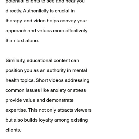
potential clients to see and hear you 
directly. Authenticity is crucial in 
therapy, and video helps convey your 
approach and values more effectively 
than text alone.
Similarly, educational content can 
position you as an authority in mental 
health topics. Short videos addressing 
common issues like anxiety or stress 
provide value and demonstrate 
expertise. This not only attracts viewers 
but also builds loyalty among existing 
clients.