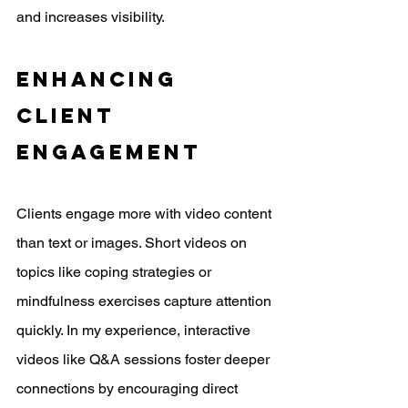
and increases visibility.
Enhancing 
Client 
Engagement
Clients engage more with video content 
than text or images. Short videos on 
topics like coping strategies or 
mindfulness exercises capture attention 
quickly. In my experience, interactive 
videos like Q&A sessions foster deeper 
connections by encouraging direct 