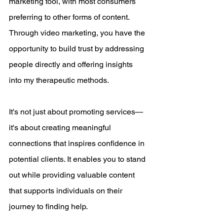
marketing tool, with most consumers 
preferring to other forms of content. 
Through video marketing, you have the 
opportunity to build trust by addressing 
people directly and offering insights 
into my therapeutic methods. 
It's not just about promoting services—
it's about creating meaningful 
connections that inspires confidence in 
potential clients. It enables you to stand 
out while providing valuable content 
that supports individuals on their 
journey to finding help.