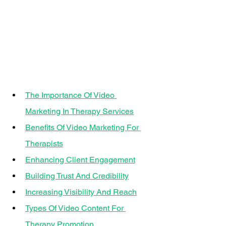
The Importance Of Video 
Marketing In Therapy Services
Benefits Of Video Marketing For 
Therapists
Enhancing Client Engagement
Building Trust And Credibility
Increasing Visibility And Reach
Types Of Video Content For 
Therapy Promotion