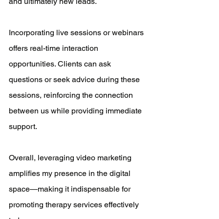
and ultimately new leads.
Incorporating live sessions or webinars 
offers real-time interaction 
opportunities. Clients can ask 
questions or seek advice during these 
sessions, reinforcing the connection 
between us while providing immediate 
support.
Overall, leveraging video marketing 
amplifies my presence in the digital 
space—making it indispensable for 
promoting therapy services effectively 