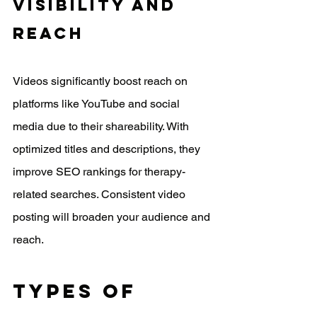
Visibility And 
Reach
Videos significantly boost reach on 
platforms like YouTube and social 
media due to their shareability. With 
optimized titles and descriptions, they 
improve SEO rankings for therapy-
related searches. Consistent video 
posting will broaden your audience and 
reach.
Types Of 