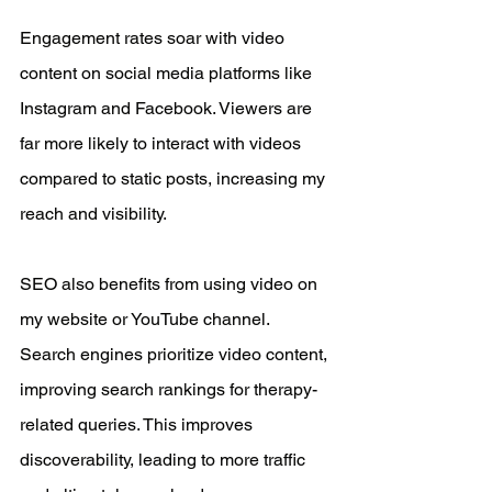
Engagement rates soar with video 
content on social media platforms like 
Instagram and Facebook. Viewers are 
far more likely to interact with videos 
compared to static posts, increasing my 
reach and visibility.
SEO also benefits from using video on 
my website or YouTube channel. 
Search engines prioritize video content, 
improving search rankings for therapy-
related queries. This improves 
discoverability, leading to more traffic 