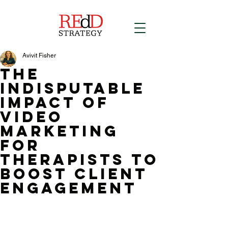
Avivit Fisher
The
indisputable
Impact of
Video
Marketing
for
therapists to
boost Client
Engagement