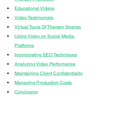
Educational Videos
Video Testimonials
Virtual Tours Of Therapy Spaces
Using Video on Social Media 
Platforms
Incorporating SEO Techniques
Analyzing Video Performance
Maintaining Client Confidentiality
Managing Production Costs
Conclusion