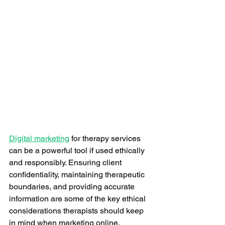
Digital marketing
 for therapy services 
can be a powerful tool if used ethically 
and responsibly. Ensuring client 
confidentiality, maintaining therapeutic 
boundaries, and providing accurate 
information are some of the key ethical 
considerations therapists should keep 
in mind when marketing online.