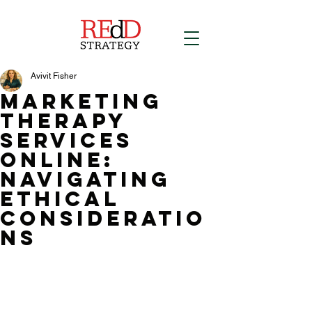
Avivit Fisher
Marketing
Therapy
Services
Online:
Navigating
Ethical
Consideratio
ns