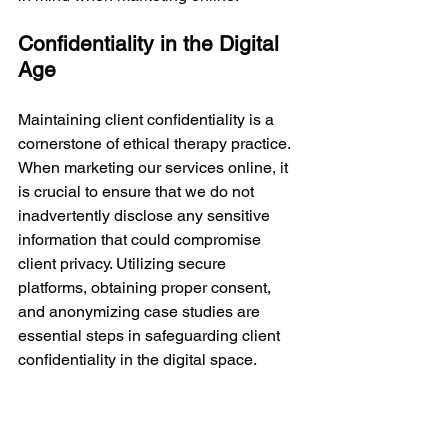
Confidentiality in the Digital 
Age
Maintaining client confidentiality is a 
cornerstone of ethical therapy practice. 
When marketing our services online, it 
is crucial to ensure that we do not 
inadvertently disclose any sensitive 
information that could compromise 
client privacy. Utilizing secure 
platforms, obtaining proper consent, 
and anonymizing case studies are 
essential steps in safeguarding client 
confidentiality in the digital space.