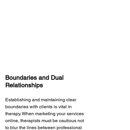
Boundaries and Dual 
Relationships
Establishing and maintaining clear 
boundaries with clients is vital in 
therapy. When marketing your services 
online, therapists must be cautious not 
to blur the lines between professional 