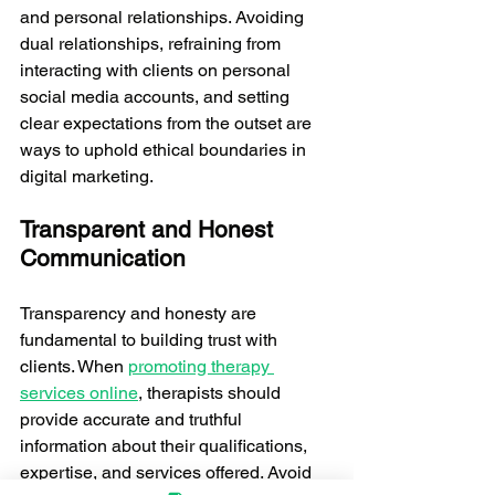
and personal relationships. Avoiding 
dual relationships, refraining from 
interacting with clients on personal 
social media accounts, and setting 
clear expectations from the outset are 
ways to uphold ethical boundaries in 
digital marketing.
Transparent and Honest 
Communication
Transparency and honesty are 
fundamental to building trust with 
clients. When 
promoting therapy 
services online
, therapists should 
provide accurate and truthful 
information about their qualifications, 
expertise, and services offered. Avoid 