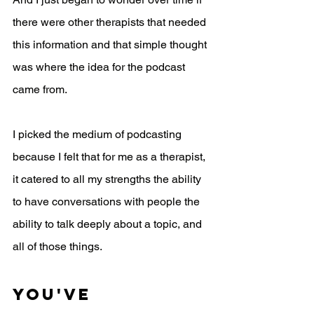
there were other therapists that needed 
this information and that simple thought 
was where the idea for the podcast 
came from.
I picked the medium of podcasting 
because I felt that for me as a therapist, 
it catered to all my strengths the ability 
to have conversations with people the 
ability to talk deeply about a topic, and 
all of those things. 
You've 