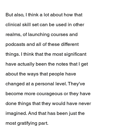
But also, I think a lot about how that 
clinical skill set can be used in other 
realms, of launching courses and 
podcasts and all of these different 
things. I think that the most significant 
have actually been the notes that I get 
about the ways that people have 
changed at a personal level. They've 
become more courageous or they have 
done things that they would have never 
imagined. And that has been just the 
most gratifying part. 