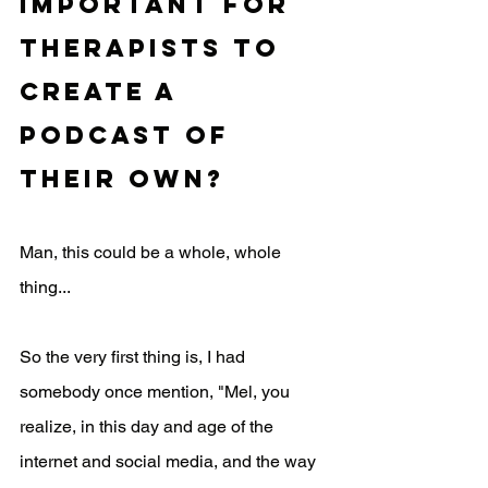
important for 
therapists to 
create a 
podcast of 
their own?
Man, this could be a whole, whole 
thing... 
So the very first thing is, I had 
somebody once mention, "Mel, you 
realize, in this day and age of the 
internet and social media, and the way 