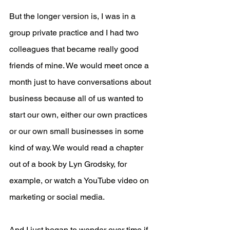
But the longer version is, I was in a 
group private practice and I had two 
colleagues that became really good 
friends of mine. We would meet once a 
month just to have conversations about 
business because all of us wanted to 
start our own, either our own practices 
or our own small businesses in some 
kind of way. We would read a chapter 
out of a book by Lyn Grodsky, for 
example, or watch a YouTube video on 
marketing or social media.
And I just began to wonder over time if 