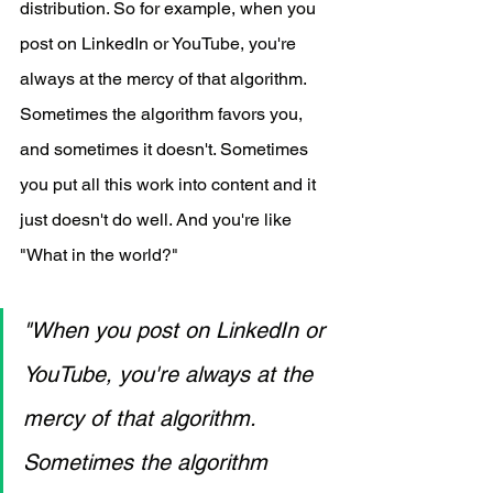
distribution. So for example, when you 
post on LinkedIn or YouTube, you're 
always at the mercy of that algorithm. 
Sometimes the algorithm favors you, 
and sometimes it doesn't. Sometimes 
you put all this work into content and it 
just doesn't do well. And you're like 
"What in the world?"
"When you post on LinkedIn or 
YouTube, you're always at the 
mercy of that algorithm. 
Sometimes the algorithm 