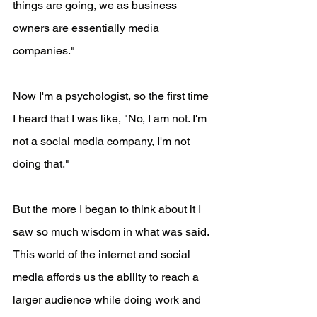
things are going, we as business 
owners are essentially media 
companies."
Now I'm a psychologist, so the first time 
I heard that I was like, "No, I am not. I'm 
not a social media company, I'm not 
doing that."
But the more I began to think about it I 
saw so much wisdom in what was said. 
This world of the internet and social 
media affords us the ability to reach a 
larger audience while doing work and 