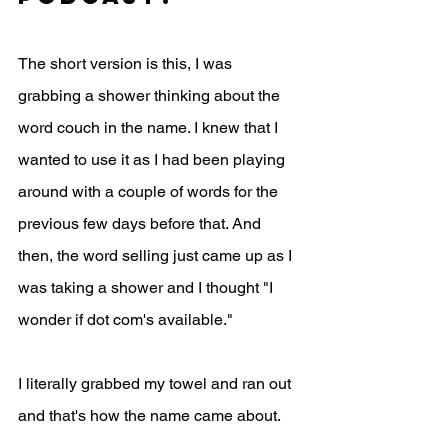
The short version is this, I was 
grabbing a shower thinking about the 
word couch in the name. I knew that I 
wanted to use it as I had been playing 
around with a couple of words for the 
previous few days before that. And 
then, the word selling just came up as I 
was taking a shower and I thought "I 
wonder if dot com's available."
I literally grabbed my towel and ran out 
and that's how the name came about. 