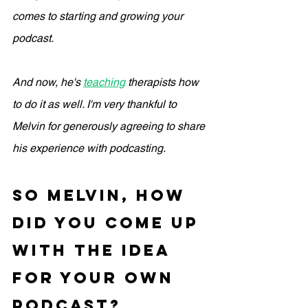
comes to starting and growing your 
podcast. 
And now, he's 
teaching
 therapists how 
to do it as well. I'm very thankful to 
Melvin for generously agreeing to share 
his experience with podcasting.
so Melvin, how 
did you come up 
with the idea 
for your own 
podcast?