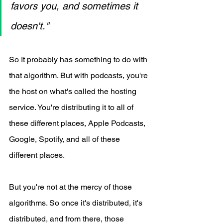
favors you, and sometimes it 
doesn't."
So It probably has something to do with 
that algorithm. But with podcasts, you're 
the host on what's called the hosting 
service. You're distributing it to all of 
these different places, Apple Podcasts, 
Google, Spotify, and all of these 
different places.
But you're not at the mercy of those 
algorithms. So once it's distributed, it's 
distributed, and from there, those 