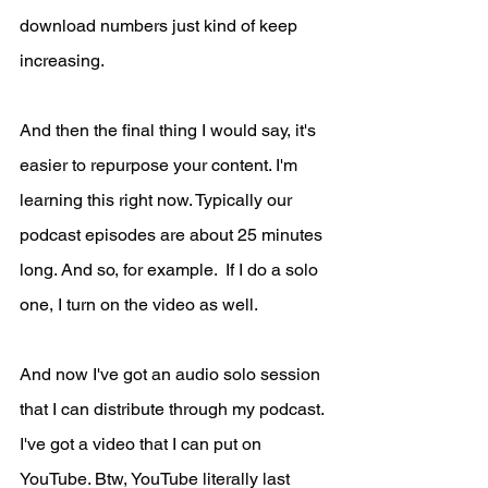
download numbers just kind of keep 
increasing.
And then the final thing I would say, it's 
easier to repurpose your content. I'm 
learning this right now. Typically our 
podcast episodes are about 25 minutes 
long. And so, for example.  If I do a solo 
one, I turn on the video as well. 
And now I've got an audio solo session 
that I can distribute through my podcast. 
I've got a video that I can put on 
YouTube. Btw, YouTube literally last 