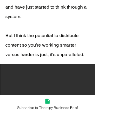
and have just started to think through a 
system.
But I think the potential to distribute 
content so you're working smarter 
versus harder is just, it's unparalleled. 
Subscribe to Therapy Business Brief