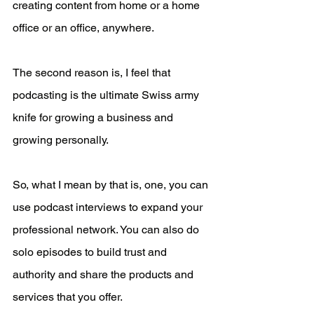
creating content from home or a home 
office or an office, anywhere. 
The second reason is, I feel that 
podcasting is the ultimate Swiss army 
knife for growing a business and 
growing personally.
So, what I mean by that is, one, you can 
use podcast interviews to expand your 
professional network. You can also do 
solo episodes to build trust and 
authority and share the products and 
services that you offer.