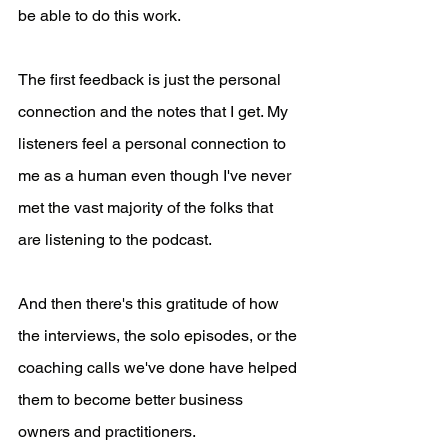
be able to do this work.
The first feedback is just the personal 
connection and the notes that I get. My 
listeners feel a personal connection to 
me as a human even though I've never 
met the vast majority of the folks that 
are listening to the podcast. 
And then there's this gratitude of how 
the interviews, the solo episodes, or the 
coaching calls we've done have helped 
them to become better business 
owners and practitioners.