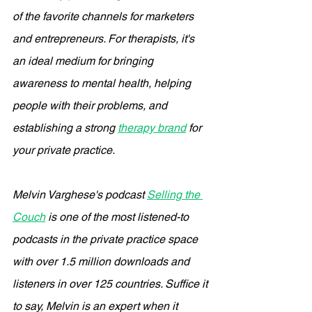
of the favorite channels for marketers 
and entrepreneurs. For therapists, it's 
an ideal medium for bringing 
awareness to mental health, helping 
people with their problems, and 
establishing a strong 
therapy brand
 for 
your private practice. 
Melvin Varghese's podcast 
Selling the 
Couch
 is one of the most listened-to 
podcasts in the private practice space 
with over 1.5 million downloads and 
listeners in over 125 countries. Suffice it 
to say, Melvin is an expert when it 