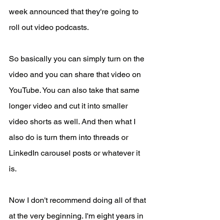
week announced that they're going to 
roll out video podcasts.
So basically you can simply turn on the 
video and you can share that video on 
YouTube. You can also take that same 
longer video and cut it into smaller 
video shorts as well. And then what I 
also do is turn them into threads or 
LinkedIn carousel posts or whatever it 
is.
Now I don't recommend doing all of that 
at the very beginning. I'm eight years in 