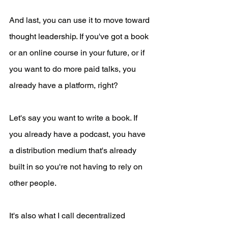
And last, you can use it to move toward 
thought leadership. If you've got a book 
or an online course in your future, or if 
you want to do more paid talks, you 
already have a platform, right?
Let's say you want to write a book. If 
you already have a podcast, you have 
a distribution medium that's already 
built in so you're not having to rely on 
other people.
It's also what I call decentralized 