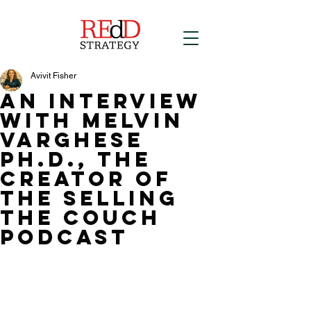
Avivit Fisher
an interview
with Melvin
Varghese
ph.d., the
creator of
the selling
the couch
podcast