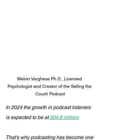
Melvin Varghese Ph.D., Licensed 
Psychologist and Creator of the Selling the 
Couch Podcast
In 2024 the growth in podcast listeners 
is expected to be at 
504.9 million
.
That's why podcasting has become one 