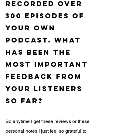
recorded over 
300 episodes of 
your own 
podcast. What 
has been the 
most important 
feedback from 
your listeners 
so far?
So anytime I get these reviews or these 
personal notes I just feel so grateful to 