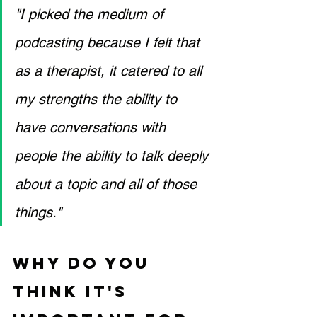
"I picked the medium of 
podcasting because I felt that 
as a therapist, it catered to all 
my strengths the ability to 
have conversations with 
people the ability to talk deeply 
about a topic and all of those 
things."
Why do you 
think it's 