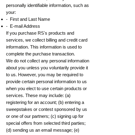
personally identifiable information, such as
your:
- First and Last Name
- E-mail Address
If you purchase RS's products and
services, we collect billing and credit card
information. This information is used to
complete the purchase transaction.
We do not collect any personal information
about you unless you voluntarily provide it
to us. However, you may be required to
provide certain personal information to us
when you elect to use certain products or
services. These may include: (a)
registering for an account; (b) entering a
sweepstakes or contest sponsored by us
or one of our partners; (c) signing up for
special offers from selected third parties;
(d) sending us an email message; (e)