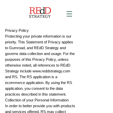
Privacy Policy
Protecting your private information is our
priority. This Statement of Privacy applies
to Gumroad, and REdD Strategy and
governs data collection and usage. For the
purposes of this Privacy Policy, unless
otherwise noted, all references to REdD
Strategy include
www.reddstrategy.com
and RS. The RS application is a
ecommerce application. By using the RS
application, you consent to the data
practices described in this statement.
Collection of your Personal Information
In order to better provide you with products
and services offered, RS may collect