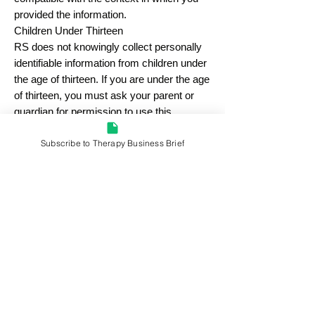
provided the information.
Children Under Thirteen
RS does not knowingly collect personally
identifiable information from children under
the age of thirteen. If you are under the age
of thirteen, you must ask your parent or
guardian for permission to use this
application.
Subscribe to Therapy Business Brief
E-mail Communications
From time to time, RS may contact you via
email for the purpose of providing
announcements, promotional offers, alerts,
confirmations, surveys, and/or other
general communication. In order to
This is a RocketLawyer.com document.
improve our Services, we may receive a
notification when you open an email from
RS or click on a link therein.
If you would like to stop receiving