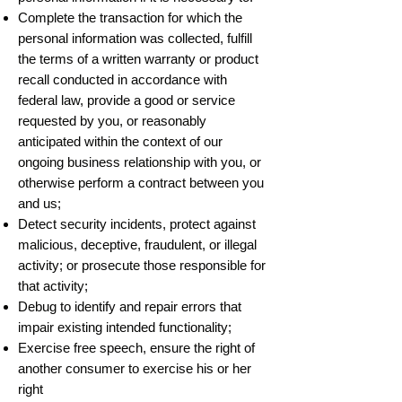
Complete the transaction for which the
personal information was collected, fulfill
the terms of a written warranty or product
recall conducted in accordance with
federal law, provide a good or service
requested by you, or reasonably
anticipated within the context of our
ongoing business relationship with you, or
otherwise perform a contract between you
and us;
Detect security incidents, protect against
malicious, deceptive, fraudulent, or illegal
activity; or prosecute those responsible for
that activity;
Debug to identify and repair errors that
impair existing intended functionality;
Exercise free speech, ensure the right of
another consumer to exercise his or her
right