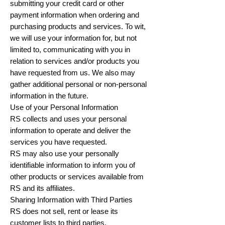
submitting your credit card or other
payment information when ordering and
purchasing products and services. To wit,
we will use your information for, but not
limited to, communicating with you in
relation to services and/or products you
have requested from us. We also may
gather additional personal or non-personal
information in the future.
Use of your Personal Information
RS collects and uses your personal
information to operate and deliver the
services you have requested.
RS may also use your personally
identifiable information to inform you of
other products or services available from
RS and its affiliates.
Sharing Information with Third Parties
RS does not sell, rent or lease its
customer lists to third parties.