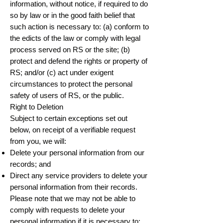
information, without notice, if required to do
so by law or in the good faith belief that
such action is necessary to: (a) conform to
the edicts of the law or comply with legal
process served on RS or the site; (b)
protect and defend the rights or property of
RS; and/or (c) act under exigent
circumstances to protect the personal
safety of users of RS, or the public.
Right to Deletion
Subject to certain exceptions set out
below, on receipt of a verifiable request
from you, we will:
Delete your personal information from our
records; and
Direct any service providers to delete your
personal information from their records.
Please note that we may not be able to
comply with requests to delete your
personal information if it is necessary to: