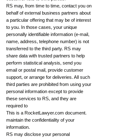
RS may, from time to time, contact you on
behalf of external business partners about
a particular offering that may be of interest
to you. In those cases, your unique
personally identifiable information (e-mail,
name, address, telephone number) is not
transferred to the third party. RS may
share data with trusted partners to help
perform statistical analysis, send you
email or postal mail, provide customer
support, or arrange for deliveries. All such
third parties are prohibited from using your
personal information except to provide
these services to RS, and they are
required to
This is a RocketLawyer.com document.
maintain the confidentiality of your
information.
RS may disclose your personal