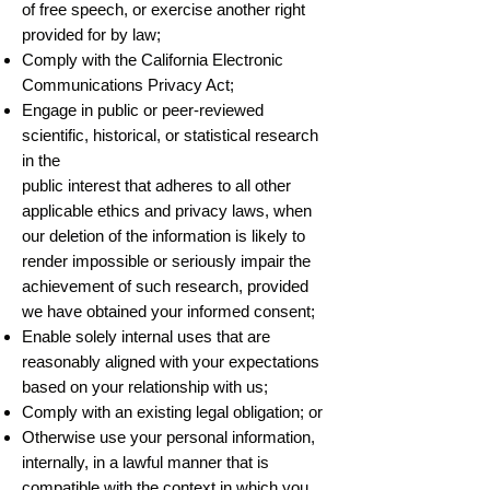
of free speech, or exercise another right
provided for by law;
Comply with the California Electronic
Communications Privacy Act;
Engage in public or peer-reviewed
scientific, historical, or statistical research
in the
public interest that adheres to all other
applicable ethics and privacy laws, when
our deletion of the information is likely to
render impossible or seriously impair the
achievement of such research, provided
we have obtained your informed consent;
Enable solely internal uses that are
reasonably aligned with your expectations
based on your relationship with us;
Comply with an existing legal obligation; or
Otherwise use your personal information,
internally, in a lawful manner that is
compatible with the context in which you