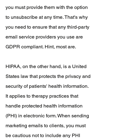
you must provide them with the option 
to unsubscribe at any time. That's why 
you need to ensure that any third-party 
email service providers you use are 
GDPR compliant. Hint, most are.
HIPAA, on the other hand, is a United 
States law that protects the privacy and 
security of patients' health information. 
It applies to therapy practices that 
handle protected health information 
(PHI) in electronic form. When sending 
marketing emails to clients, you must 
be cautious not to include any PHI 