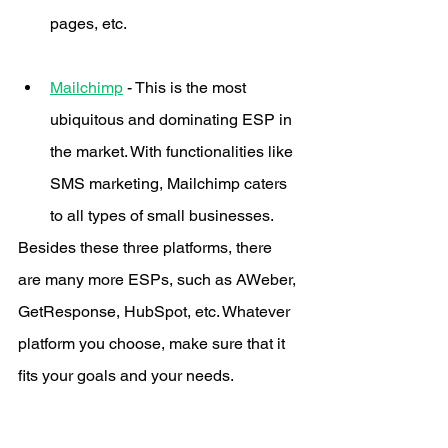
pages, etc. 
Mailchimp
 - This is the most 
ubiquitous and dominating ESP in 
the market. With functionalities like 
SMS marketing, Mailchimp caters 
to all types of small businesses.
Besides these three platforms, there 
are many more ESPs, such as AWeber, 
GetResponse, HubSpot, etc. Whatever 
platform you choose, make sure that it 
fits your goals and your needs.