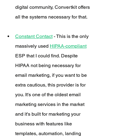
digital community, Convertkit offers 
all the systems necessary for that. 
Constant Contact
 - This is the only 
massively used 
HIPAA-compliant
ESP that I could find. Despite 
HIPAA not being necessary for 
email marketing, if you want to be 
extra cautious, this provider is for 
you. It's one of the oldest email 
marketing services in the market 
and it's built for marketing your 
business with features like 
templates, automation, landing 