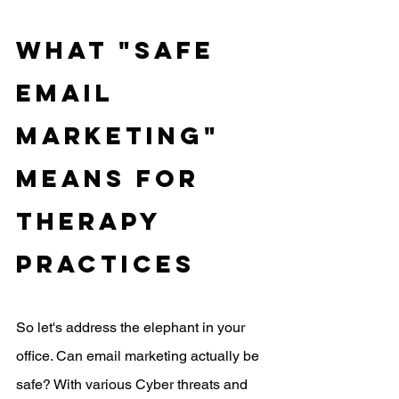
What "Safe 
Email 
Marketing" 
Means for 
Therapy 
Practices
So let's address the elephant in your 
office. Can email marketing actually be 
safe? With various Cyber threats and 