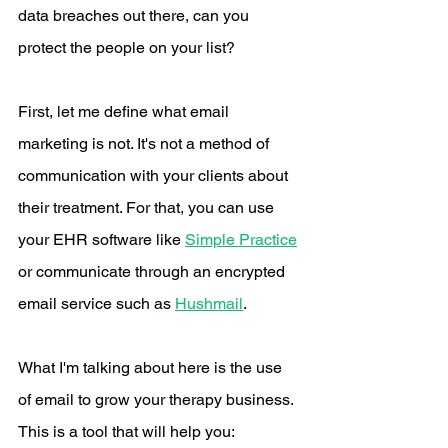
data breaches out there, can you 
protect the people on your list? 
First, let me define what email 
marketing is not. It's not a method of 
communication with your clients about 
their treatment. For that, you can use 
your EHR software like 
Simple Practice
or communicate through an encrypted 
email service such as 
Hushmail
. 
What I'm talking about here is the use 
of email to grow your therapy business. 
This is a tool that will help you: