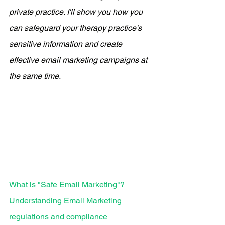
private practice. I'll show you how you 
can safeguard your therapy practice's 
sensitive information and create 
effective email marketing campaigns at 
the same time. 
What is "Safe Email Marketing"?
Understanding Email Marketing 
regulations and compliance