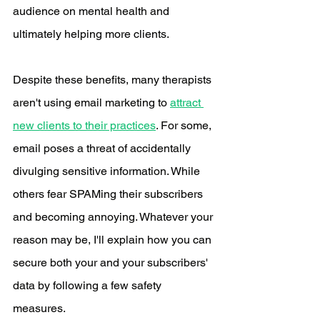
audience on mental health and 
ultimately helping more clients. 
Despite these benefits, many therapists 
aren't using email marketing to 
attract 
new clients to their practices
. For some, 
email poses a threat of accidentally 
divulging sensitive information. While 
others fear SPAMing their subscribers 
and becoming annoying. Whatever your 
reason may be, I'll explain how you can 
secure both your and your subscribers' 
data by following a few safety 
measures.