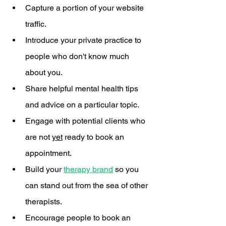
Capture a portion of your website 
traffic.
Introduce your private practice to 
people who don't know much 
about you.
Share helpful mental health tips 
and advice on a particular topic.
Engage with potential clients who 
are not 
yet
 ready to book an 
appointment. 
Build your 
therapy brand
 so you 
can stand out from the sea of other 
therapists. 
Encourage people to book an 