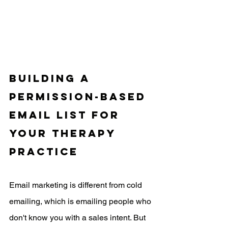
Building a 
Permission-Based 
Email List for 
Your Therapy 
Practice
Email marketing is different from cold 
emailing, which is emailing people who 
don't know you with a sales intent. But 