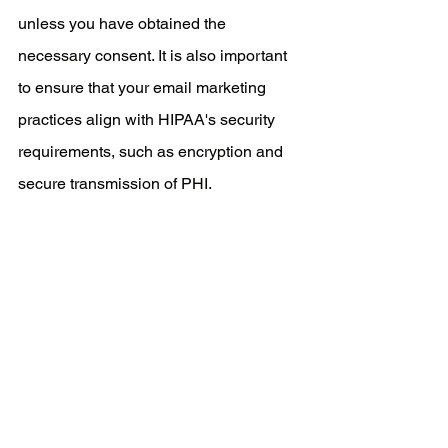
unless you have obtained the 
necessary consent. It is also important 
to ensure that your email marketing 
practices align with HIPAA's security 
requirements, such as encryption and 
secure transmission of PHI.