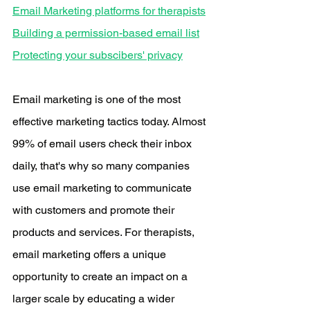
Email Marketing platforms for therapists
Building a permission-based email list
Protecting your subscibers' privacy
Email marketing is one of the most 
effective marketing tactics today. Almost 
99% of email users check their inbox 
daily, that's why so many companies 
use email marketing to communicate 
with customers and promote their 
products and services. For therapists, 
email marketing offers a unique 
opportunity to create an impact on a 
larger scale by educating a wider 