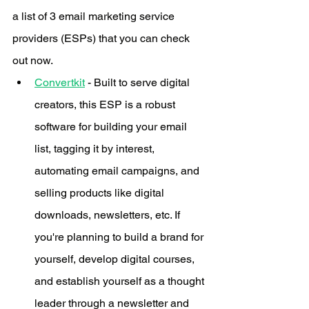
a list of 3 email marketing service 
providers (ESPs) that you can check 
out now. 
Convertkit
 - Built to serve digital 
creators, this ESP is a robust 
software for building your email 
list, tagging it by interest, 
automating email campaigns, and 
selling products like digital 
downloads, newsletters, etc. If 
you're planning to build a brand for 
yourself, develop digital courses, 
and establish yourself as a thought 
leader through a newsletter and 