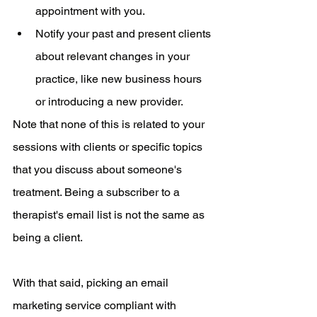
appointment with you.
Notify your past and present clients 
about relevant changes in your 
practice, like new business hours 
or introducing a new provider. 
Note that none of this is related to your 
sessions with clients or specific topics 
that you discuss about someone's 
treatment. Being a subscriber to a 
therapist's email list is not the same as 
being a client. 
With that said, picking an email 
marketing service compliant with 