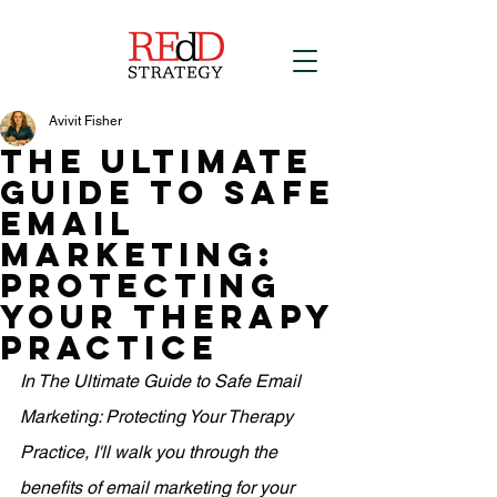
Avivit Fisher
The Ultimate
Guide to Safe
Email
Marketing:
Protecting
Your Therapy
Practice
In The Ultimate Guide to Safe Email 
Marketing: Protecting Your Therapy 
Practice, I'll walk you through the 
benefits of email marketing for your 