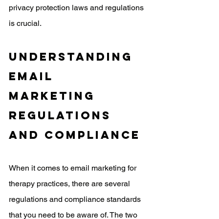
privacy protection laws and regulations 
is crucial. 
Understanding 
Email 
Marketing 
Regulations 
and Compliance
When it comes to email marketing for 
therapy practices, there are several 
regulations and compliance standards 
that you need to be aware of. The two 