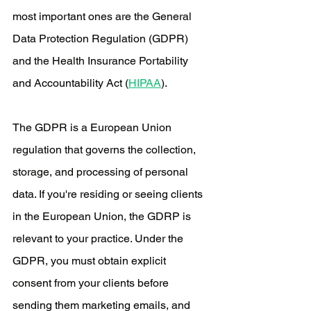
most important ones are the General 
Data Protection Regulation (GDPR) 
and the Health Insurance Portability 
and Accountability Act (
HIPAA
).
The GDPR is a European Union 
regulation that governs the collection, 
storage, and processing of personal 
data. If you're residing or seeing clients 
in the European Union, the GDRP is 
relevant to your practice. Under the 
GDPR, you must obtain explicit 
consent from your clients before 
sending them marketing emails, and 