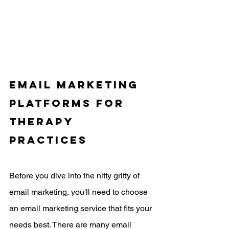
Email Marketing 
Platforms for 
Therapy 
Practices
Before you dive into the nitty gritty of 
email marketing, you'll need to choose 
an email marketing service that fits your 
needs best. There are many email 