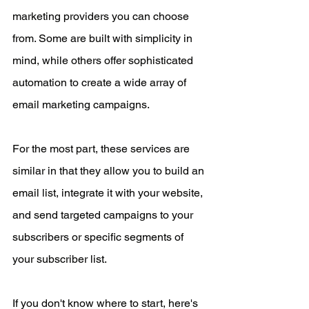
marketing providers you can choose 
from. Some are built with simplicity in 
mind, while others offer sophisticated 
automation to create a wide array of 
email marketing campaigns. 
For the most part, these services are 
similar in that they allow you to build an 
email list, integrate it with your website, 
and send targeted campaigns to your 
subscribers or specific segments of 
your subscriber list. 
If you don't know where to start, here's 