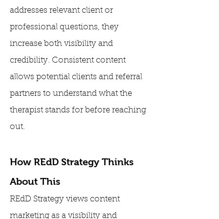
addresses relevant client or
professional questions, they
increase both visibility and
credibility. Consistent content
allows potential clients and referral
partners to understand what the
therapist stands for before reaching
out.
How REdD Strategy Thinks
About This
REdD Strategy views content
marketing as a visibility and