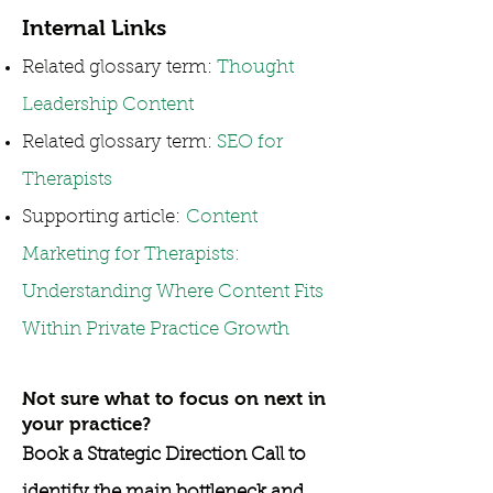
Internal Links
Related glossary term:
Thought
Leadership Content
Related glossary term:
SEO for
Therapists
Supporting article:
Content
Marketing for Therapists:
Understanding Where Content Fits
Within Private Practice Growth
Not sure what to focus on next in
your practice?
Book a Strategic Direction Call to
identify the main bottleneck and