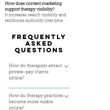
How does content marketing
support therapy visibility?
It increases search visibility and
reinforces authority over time.
Frequently
asked
questions
How do therapists attract
private-pay clients
online?
Therapists attract private-pay
clients by clearly
How do therapy practices
communicating their expertise,
become more visible
maintaining search visibility,
online?