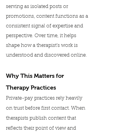
serving as isolated posts or
promotions, content functions as a
consistent signal of expertise and
perspective. Over time, it helps
shape how a therapist’s work is
understood and discovered online.
Why This Matters for
Therapy Practices
Private-pay practices rely heavily
on trust before first contact. When
therapists publish content that
reflects their point of view and