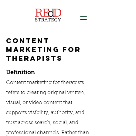
Content
Marketing for
Therapists
Definition
Content marketing for therapists
refers to creating original written,
visual, or video content that
supports visibility, authority, and
trust across search, social, and
professional channels. Rather than