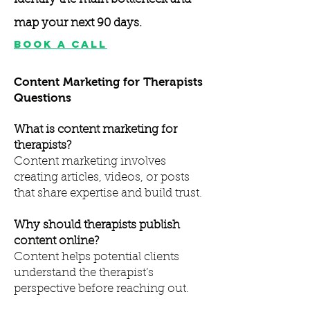
map your next 90 days.
Book A Call
Content Marketing for Therapists
Questions
What is content marketing for
therapists?
Content marketing involves
creating articles, videos, or posts
that share expertise and build trust.
Why should therapists publish
content online?
Content helps potential clients
understand the therapist’s
perspective before reaching out.