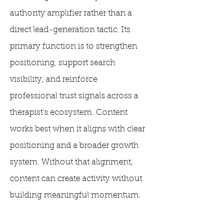
authority amplifier rather than a
direct lead-generation tactic. Its
primary function is to strengthen
positioning, support search
visibility, and reinforce
professional trust signals across a
therapist’s ecosystem. Content
works best when it aligns with clear
positioning and a broader growth
system. Without that alignment,
content can create activity without
building meaningful momentum.